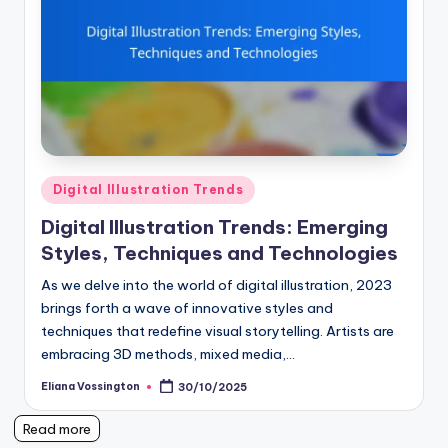
Posted
Digital Illustration Trends
in
Digital Illustration Trends: Emerging
Styles, Techniques and Technologies
As we delve into the world of digital illustration, 2023
brings forth a wave of innovative styles and
techniques that redefine visual storytelling. Artists are
embracing 3D methods, mixed media,…
Eliana Vossington
30/10/2025
Posted
by
Read more