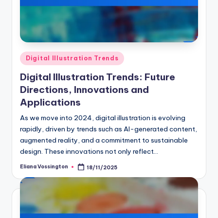
Posted
Digital Illustration Trends
in
Digital Illustration Trends: Future
Directions, Innovations and
Applications
As we move into 2024, digital illustration is evolving
rapidly, driven by trends such as AI-generated content,
augmented reality, and a commitment to sustainable
design. These innovations not only reflect…
Eliana Vossington
18/11/2025
Posted
by