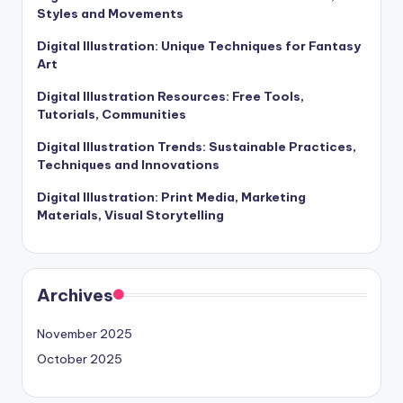
Styles and Movements
Digital Illustration: Unique Techniques for Fantasy
Art
Digital Illustration Resources: Free Tools,
Tutorials, Communities
Digital Illustration Trends: Sustainable Practices,
Techniques and Innovations
Digital Illustration: Print Media, Marketing
Materials, Visual Storytelling
Archives
November 2025
October 2025