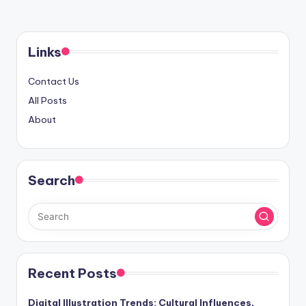
Links
Contact Us
All Posts
About
Search
Recent Posts
Digital Illustration Trends: Cultural Influences,