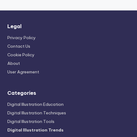
Legal
Privacy Policy
Contact Us
Cookie Policy
About
User Agreement
Categories
Digital Illustration Education
Digital Illustration Techniques
Digital Illustration Tools
Digital Illustration Trends