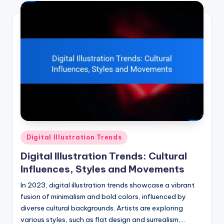
Posted
Digital Illustration Trends
in
Digital Illustration Trends: Cultural
Influences, Styles and Movements
In 2023, digital illustration trends showcase a vibrant
fusion of minimalism and bold colors, influenced by
diverse cultural backgrounds. Artists are exploring
various styles, such as flat design and surrealism,…