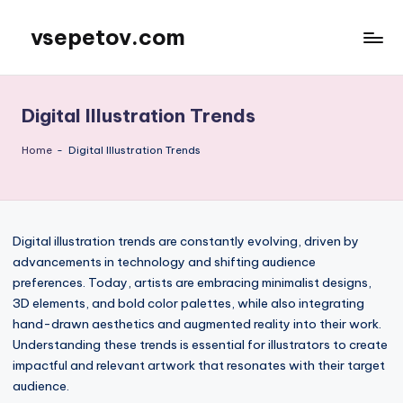
vsepetov.com
Skip
to
content
Digital Illustration Trends
Home
-
Digital Illustration Trends
Digital illustration trends are constantly evolving, driven by
advancements in technology and shifting audience
preferences. Today, artists are embracing minimalist designs,
3D elements, and bold color palettes, while also integrating
hand-drawn aesthetics and augmented reality into their work.
Understanding these trends is essential for illustrators to create
impactful and relevant artwork that resonates with their target
audience.