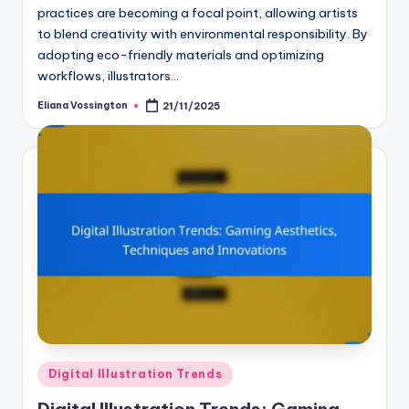
practices are becoming a focal point, allowing artists
to blend creativity with environmental responsibility. By
adopting eco-friendly materials and optimizing
workflows, illustrators…
Eliana Vossington
21/11/2025
Posted
by
Posted
Digital Illustration Trends
in
Digital Illustration Trends: Gaming