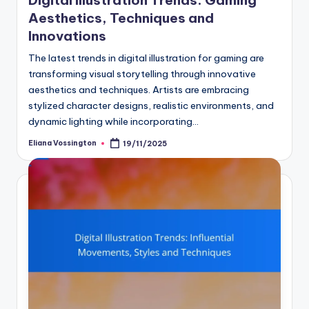
Aesthetics, Techniques and
Innovations
The latest trends in digital illustration for gaming are
transforming visual storytelling through innovative
aesthetics and techniques. Artists are embracing
stylized character designs, realistic environments, and
dynamic lighting while incorporating…
Eliana Vossington
19/11/2025
Posted
by