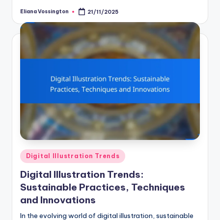
Eliana Vossington
21/11/2025
Posted
by
Posted
Digital Illustration Trends
in
Digital Illustration Trends:
Sustainable Practices, Techniques
and Innovations
In the evolving world of digital illustration, sustainable