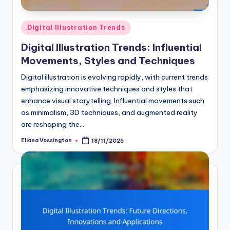
Posted
Digital Illustration Trends
in
Digital Illustration Trends: Influential
Movements, Styles and Techniques
Digital illustration is evolving rapidly, with current trends
emphasizing innovative techniques and styles that
enhance visual storytelling. Influential movements such
as minimalism, 3D techniques, and augmented reality
are reshaping the…
Eliana Vossington
18/11/2025
Posted
by