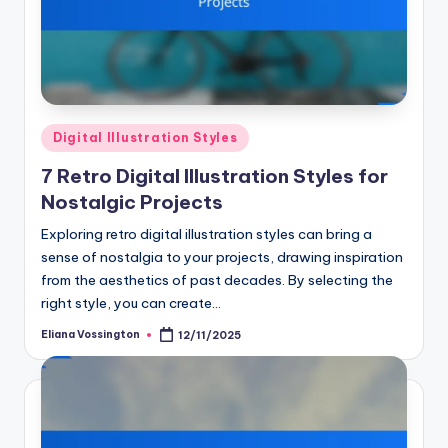
Posted
Digital Illustration Styles
in
7 Retro Digital Illustration Styles for
Nostalgic Projects
Exploring retro digital illustration styles can bring a
sense of nostalgia to your projects, drawing inspiration
from the aesthetics of past decades. By selecting the
right style, you can create…
Eliana Vossington
12/11/2025
Posted
by