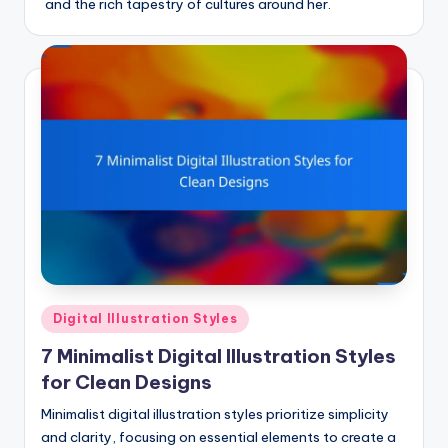
and the rich tapestry of cultures around her.
Posted
Digital Illustration Styles
in
7 Minimalist Digital Illustration Styles
for Clean Designs
Minimalist digital illustration styles prioritize simplicity
and clarity, focusing on essential elements to create a