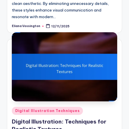
clean aesthetic. By eliminating unnecessary details,
these styles enhance visual communication and
resonate with modern…
Eliana Vossington
12/11/2025
Posted
by
Posted
Digital Illustration Techniques
in
Digital Illustration: Techniques for