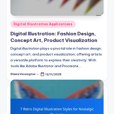
Posted
Digital Illustration Applications
in
Digital Illustration: Fashion Design,
Concept Art, Product Visualization
Digital illustration plays a pivotal role in fashion design,
concept art, and product visualization, offering artists
a versatile platform to express their creativity. With
tools like Adobe Illustrator and Procreate,…
Eliana Vossington
12/11/2025
Posted
by