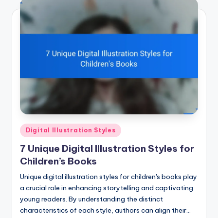
Posted
Digital Illustration Styles
in
7 Unique Digital Illustration Styles for
Children’s Books
Unique digital illustration styles for children's books play
a crucial role in enhancing storytelling and captivating
young readers. By understanding the distinct
characteristics of each style, authors can align their…