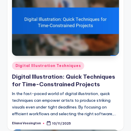
Posted
Digital Illustration Techniques
in
Digital Illustration: Quick Techniques
for Time-Constrained Projects
In the fast-paced world of digital illustration, quick
techniques can empower artists to produce striking
visuals even under tight deadlines. By focusing on
efficient workflows and selecting the right software,…
Eliana Vossington
10/11/2025
Posted
by