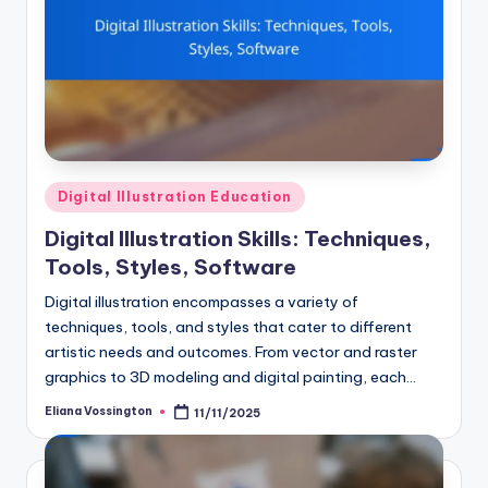
Posted
Digital Illustration Education
in
Digital Illustration Skills: Techniques,
Tools, Styles, Software
Digital illustration encompasses a variety of
techniques, tools, and styles that cater to different
artistic needs and outcomes. From vector and raster
graphics to 3D modeling and digital painting, each…
Eliana Vossington
11/11/2025
Posted
by