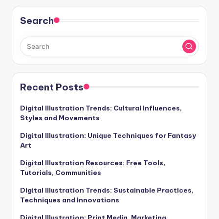
Search
Recent Posts
Digital Illustration Trends: Cultural Influences,
Styles and Movements
Digital Illustration: Unique Techniques for Fantasy
Art
Digital Illustration Resources: Free Tools,
Tutorials, Communities
Digital Illustration Trends: Sustainable Practices,
Techniques and Innovations
Digital Illustration: Print Media, Marketing