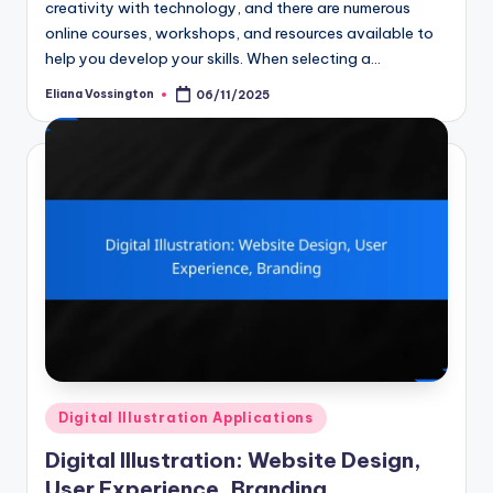
creativity with technology, and there are numerous
online courses, workshops, and resources available to
help you develop your skills. When selecting a…
Eliana Vossington
06/11/2025
Posted
by
Posted
Digital Illustration Applications
in
Digital Illustration: Website Design,
User Experience, Branding