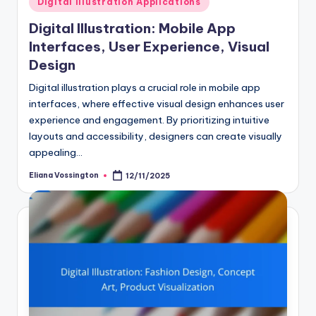
Digital Illustration Applications
in
Digital Illustration: Mobile App
Interfaces, User Experience, Visual
Design
Digital illustration plays a crucial role in mobile app
interfaces, where effective visual design enhances user
experience and engagement. By prioritizing intuitive
layouts and accessibility, designers can create visually
appealing…
Eliana Vossington
12/11/2025
Posted
by