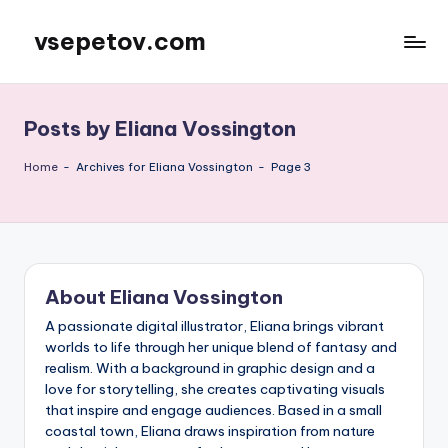
vsepetov.com
Skip
to
content
Posts by Eliana Vossington
Home
-
Archives for Eliana Vossington
-
Page 3
About Eliana Vossington
A passionate digital illustrator, Eliana brings vibrant
worlds to life through her unique blend of fantasy and
realism. With a background in graphic design and a
love for storytelling, she creates captivating visuals
that inspire and engage audiences. Based in a small
coastal town, Eliana draws inspiration from nature