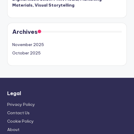
Materials, Visual Storytelling
Archives
November 2025
October 2025
Legal
Privacy Policy
Contact Us
Cookie Policy
About