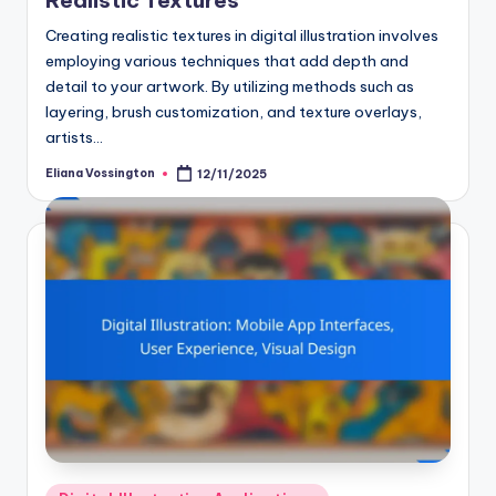
Realistic Textures
Creating realistic textures in digital illustration involves
employing various techniques that add depth and
detail to your artwork. By utilizing methods such as
layering, brush customization, and texture overlays,
artists…
Eliana Vossington
12/11/2025
Posted
by
Posted