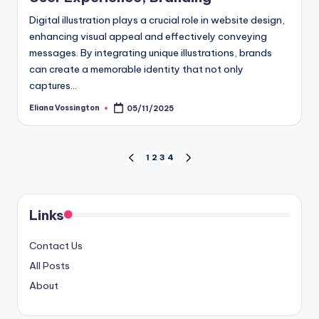
Digital illustration plays a crucial role in website design,
enhancing visual appeal and effectively conveying
messages. By integrating unique illustrations, brands
can create a memorable identity that not only
captures…
Eliana Vossington
05/11/2025
Posted
by
Posts
1
2
3
4
PREVIOUS
NEXT
PAGE
PAGE
pagination
Links
Contact Us
All Posts
About