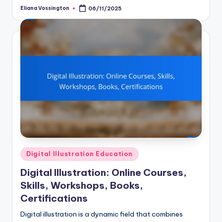
Eliana Vossington
06/11/2025
Posted
by
Posted
Digital Illustration Education
in
Digital Illustration: Online Courses,
Skills, Workshops, Books,
Certifications
Digital illustration is a dynamic field that combines